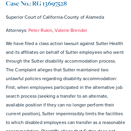
Case No.: RG 13697528
Superior Court of California-County of Alameda
Attorneys:
Peter Rukin
,
Valerie Brender
We have filed a class action lawsuit against Sutter Health
and its affiliates on behalf of Sutter employees who went
through the Sutter disability accommodation process.
The Complaint alleges that Sutter maintained two
unlawful policies regarding disability accommodation:
First, when employees participated in the alternative job
search process (seeking a transfer to an alternate,
available position if they can no longer perform their
current position), Sutter impermissibly limits the facilities
to which disabled employees can transfer as a reasonable