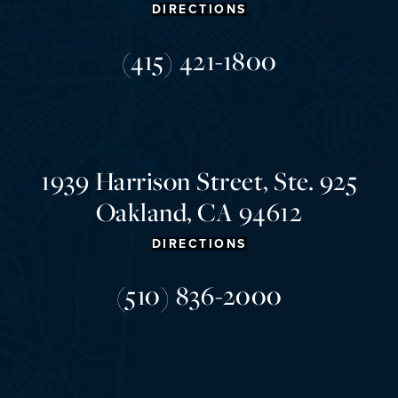
DIRECTIONS
(415) 421-1800
1939 Harrison Street, Ste. 925
Oakland, CA 94612
DIRECTIONS
(510) 836-2000