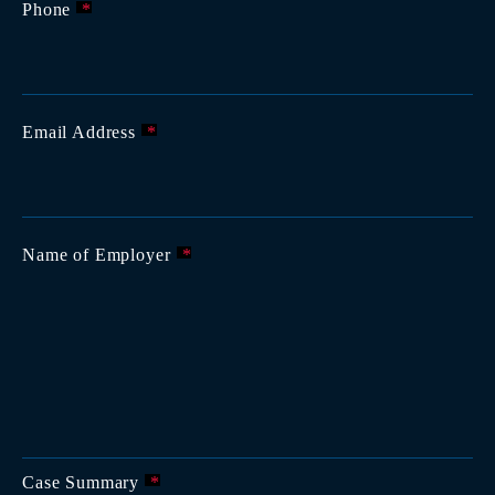
Phone
*
Email Address
*
Name of Employer
*
Case Summary
*