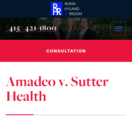
(415) 421-1800
CONSULTATION
Amadeo v. Sutter
Health