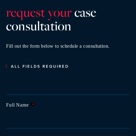
request your
case
consultatio
n
Fill out the form below to schedule a consultation.
ALL FIELDS REQUIRED
Full Name
*