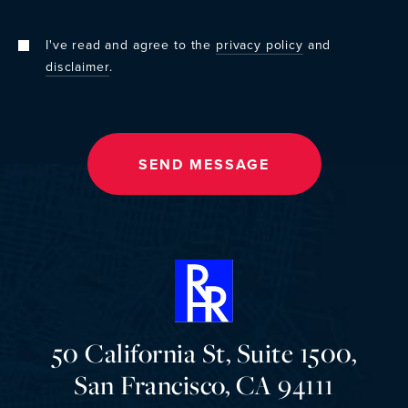
I've read and agree to the
privacy policy
and
disclaimer
.
50 California St, Suite 1500,
San Francisco, CA 94111