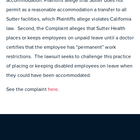
accommodation. Plaintiffs allege that Sutter does not
permit as a reasonable accommodation a transfer to all
Sutter facilities, which Plaintiffs allege violates California
law. Second, the Complaint alleges that Sutter Health
places or keeps employees on unpaid leave until a doctor
certifies that the employee has “permanent” work
restrictions. The lawsuit seeks to challenge this practice
of placing or keeping disabled employees on leave when
they could have been accommodated.
See the complaint
here
.