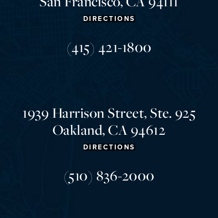
San Francisco, CA 94111
DIRECTIONS
(415) 421-1800
1939 Harrison Street, Ste. 925
Oakland, CA 94612
DIRECTIONS
(510) 836-2000