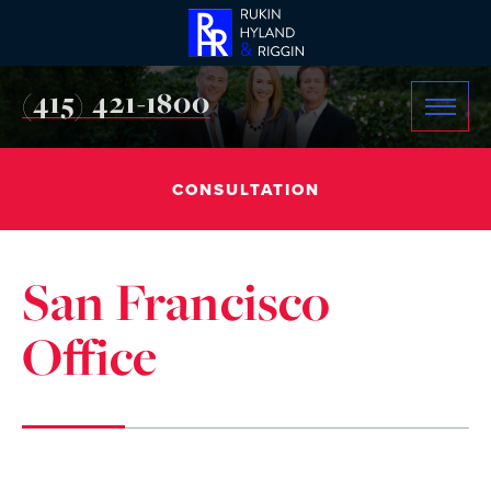
(415) 421-1800
CONSULTATION
San Francisco
Office