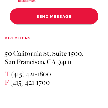
disclaimer
.
DIRECTIONS
50 California St, Suite 1500,
San Francisco, CA 94111
T
(415) 421-1800
F
(415) 421-1700