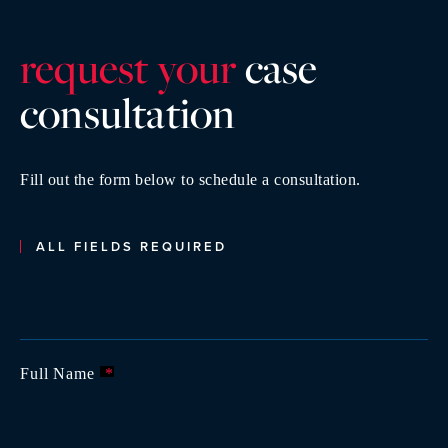
request your
case
consultatio
n
Fill out the form below to schedule a consultation.
ALL FIELDS REQUIRED
Full Name
*