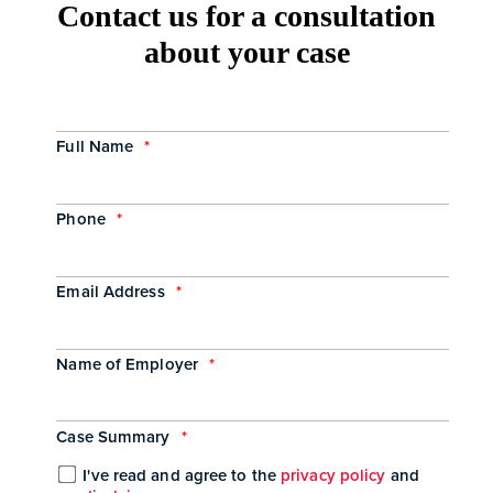
Contact us for a consultation
about your case
Full Name
*
Phone
*
Email Address
*
Name of Employer
*
Case Summary
*
I've read and agree to the
privacy policy
and