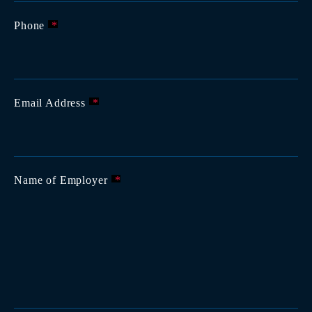
Phone
*
Email Address
*
Name of Employer
*