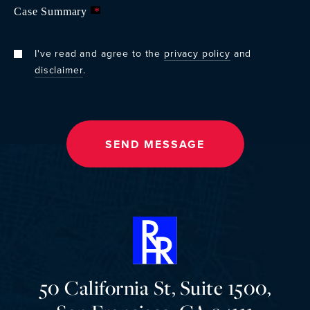
Case Summary
*
I've read and agree to the
privacy policy
and
disclaimer
.
50 California St, Suite 1500,