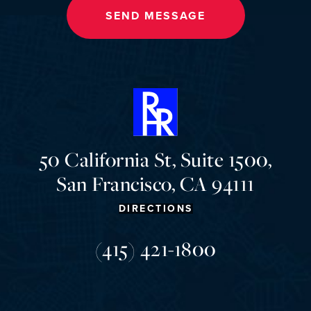
50 California St, Suite 1500,
San Francisco, CA 94111
DIRECTIONS
(415) 421-1800