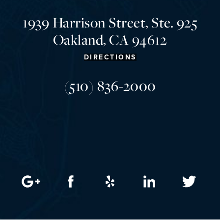
1939 Harrison Street, Ste. 925
Oakland, CA 94612
DIRECTIONS
(510) 836-2000