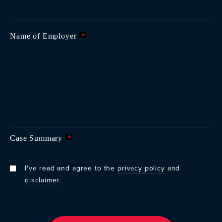
Name of Employer
*
Case Summary
*
I've read and agree to the
privacy policy
and
disclaimer
.