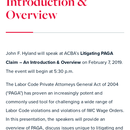
Introduction &
Overview
John F. Hyland will speak at ACBA’s
Litigating PAGA
Claim – An Introduction & Overview
on February 7, 2019.
The event will begin at 5:30 p.m.
The Labor Code Private Attorneys General Act of 2004
(“PAGA”) has proven an increasingly potent and
commonly used tool for challenging a wide range of
Labor Code violations and violations of IWC Wage Orders.
In this presentation, the speakers will provide an
overview of PAGA, discuss issues unique to litigating and