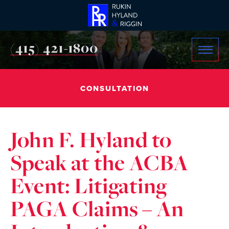
(415) 421-1800
CONSULTATION
John F. Hyland to
Speak at the ACBA
Event: Litigating
PAGA Claims – An