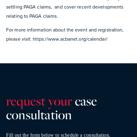
settling PAGA claims, and cover recent developments
relating to PAGA claims.
For more information about the event and registration,
please visit: https://www.acbanet.org/calendar/
request your
case
consultatio
n
Fill out the form below to schedule a consultation.