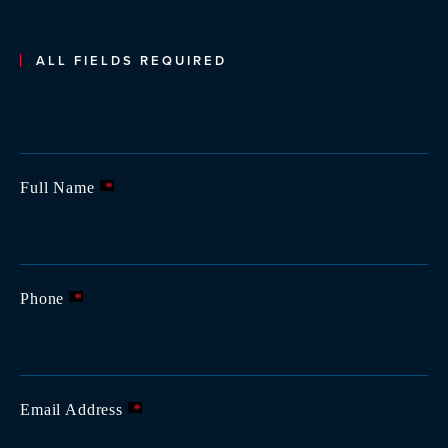
ALL FIELDS REQUIRED
Full Name
*
Phone
*
Email Address
*