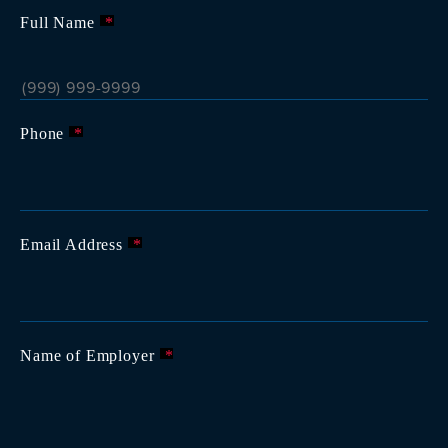
Full Name
*
Phone
*
Email Address
*
Name of Employer
*