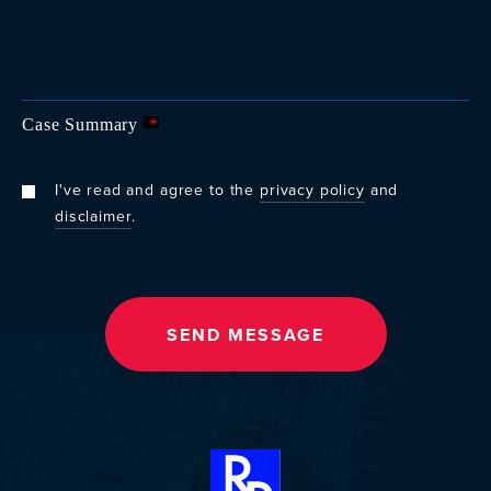
Case Summary
*
I've read and agree to the
privacy policy
and
disclaimer
.
SEND MESSAGE