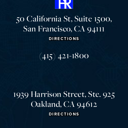
50 California St, Suite 1500,
San Francisco, CA 94111
DIRECTIONS
(415) 421-1800
1939 Harrison Street, Ste. 925
Oakland, CA 94612
DIRECTIONS