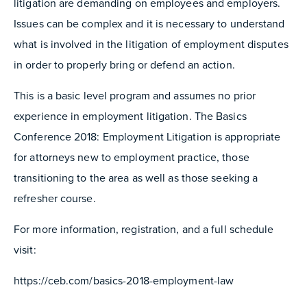
litigation are demanding on employees and employers.
Issues can be complex and it is necessary to understand
what is involved in the litigation of employment disputes
in order to properly bring or defend an action.
This is a basic level program and assumes no prior
experience in employment litigation. The Basics
Conference 2018: Employment Litigation is appropriate
for attorneys new to employment practice, those
transitioning to the area as well as those seeking a
refresher course.
For more information, registration, and a full schedule
visit:
https://ceb.com/basics-2018-employment-law