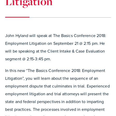
Litigation
John Hyland will speak at The Basics Conference 2018:
Employment Litigation on September 21 @ 2:15 pm. He
will be speaking at the Client Intake & Case Evaluation
segment @ 2:15-3:45 pm.
In this new “The Basics Conference 2018: Employment
Litigation”, you will learn about the sequence of an
employment dispute that culminates in trial. Experienced
employment litigation and trial attorneys will present the
state and federal perspectives in addition to imparting
best practices. The processes involved in employment