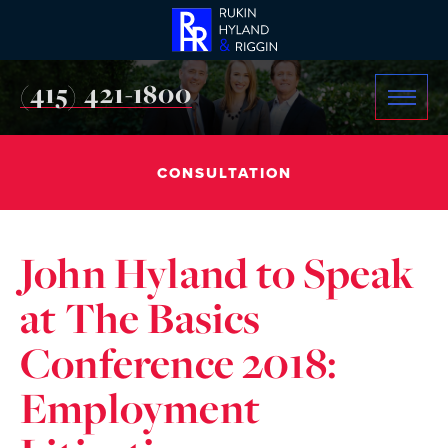
(415) 421-1800
CONSULTATION
John Hyland to Speak
at The Basics
Conference 2018:
Employment