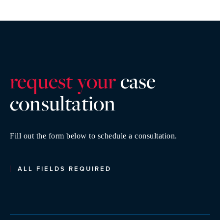
request your
case
consultatio
n
Fill out the form below to schedule a consultation.
ALL FIELDS REQUIRED