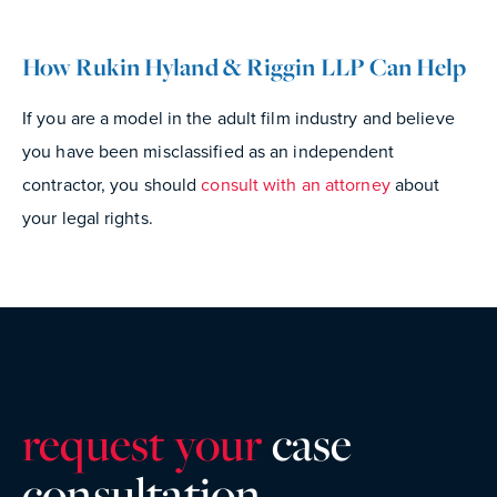
How Rukin Hyland & Riggin LLP Can Help
If you are a model in the adult film industry and believe
you have been misclassified as an independent
contractor, you should
consult with an attorney
about
your legal rights.
request your
case
consultatio
n