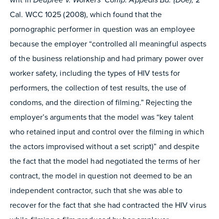
Cal. WCC 1025 (2008), which found that the
pornographic performer in question was an employee
because the employer “controlled all meaningful aspects
of the business relationship and had primary power over
worker safety, including the types of HIV tests for
performers, the collection of test results, the use of
condoms, and the direction of filming.” Rejecting the
employer’s arguments that the model was “key talent
who retained input and control over the filming in which
the actors improvised without a set script)” and despite
the fact that the model had negotiated the terms of her
contract, the model in question not deemed to be an
independent contractor, such that she was able to
recover for the fact that she had contracted the HIV virus