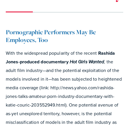
Pornographic Performers May Be
Employees, Too
With the widespread popularity of the recent
Rashida
Jones-produced documentary
Hot Girls Wanted
, the
adult film industry—and the potential exploitation of the
models involved in it—has been subjected to heightened
media coverage (link: http://news.yahoo.com/rashida-
jones-talks-amateur-porn-industry-documentary-with-
katie-couric-203552949.html). One potential avenue of
as-yet unexplored territory, however, is the potential
misclassification of models in the adult film industry as