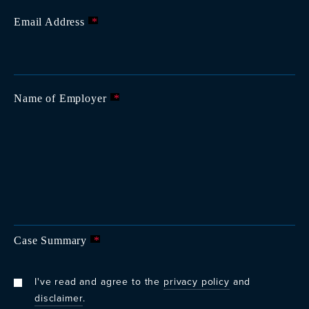
Email Address
*
Name of Employer
*
Case Summary
*
I've read and agree to the
privacy policy
and
disclaimer
.