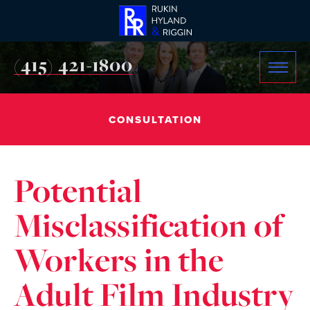
(415) 421-1800
CONSULTATION
Potential
Misclassification of
Workers in the
Adult Film Industry