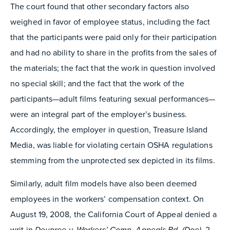
The court found that other secondary factors also
weighed in favor of employee status, including the fact
that the participants were paid only for their participation
and had no ability to share in the profits from the sales of
the materials; the fact that the work in question involved
no special skill; and the fact that the work of the
participants—adult films featuring sexual performances—
were an integral part of the employer’s business.
Accordingly, the employer in question, Treasure Island
Media, was liable for violating certain OSHA regulations
stemming from the unprotected sex depicted in its films.
Similarly, adult film models have also been deemed
employees in the workers’ compensation context. On
August 19, 2008, the California Court of Appeal denied a
writ in
Deupree v. Workers’ Comp. Appeals Bd. (Doe),
2