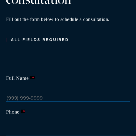
Fill out the form below to schedule a consultation.
ALL FIELDS REQUIRED
Full Name
*
Phone
*