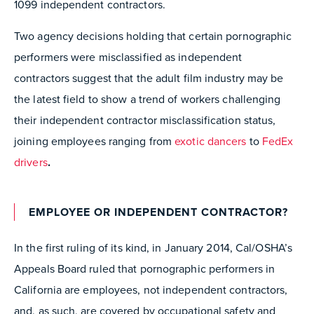
1099 independent contractors.
Two agency decisions holding that certain pornographic
performers were misclassified as independent
contractors suggest that the adult film industry may be
the latest field to show a trend of workers challenging
their independent contractor misclassification status,
joining employees ranging from
exotic dancers
to
FedEx
drivers
.
EMPLOYEE OR INDEPENDENT CONTRACTOR?
In the first ruling of its kind, in January 2014, Cal/OSHA’s
Appeals Board ruled that pornographic performers in
California are employees, not independent contractors,
and, as such, are covered by occupational safety and