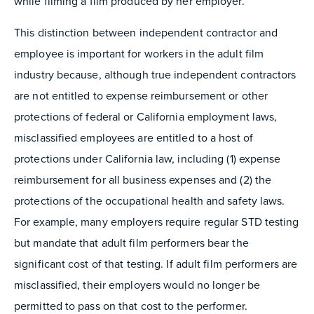
while filming a film produced by her employer.
This distinction between independent contractor and
employee is important for workers in the adult film
industry because, although true independent contractors
are not entitled to expense reimbursement or other
protections of federal or California employment laws,
misclassified employees are entitled to a host of
protections under California law, including (1) expense
reimbursement for all business expenses and (2) the
protections of the occupational health and safety laws.
For example, many employers require regular STD testing
but mandate that adult film performers bear the
significant cost of that testing. If adult film performers are
misclassified, their employers would no longer be
permitted to pass on that cost to the performer.