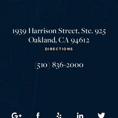
1939 Harrison Street, Ste. 925
Oakland, CA 94612
DIRECTIONS
(510) 836-2000