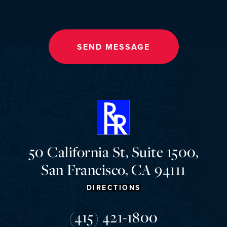
SEND MESSAGE
50 California St, Suite 1500,
San Francisco, CA 94111
DIRECTIONS
(415) 421-1800