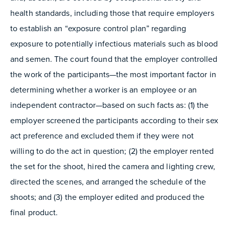
health standards, including those that require employers
to establish an “exposure control plan” regarding
exposure to potentially infectious materials such as blood
and semen. The court found that the employer controlled
the work of the participants—the most important factor in
determining whether a worker is an employee or an
independent contractor—based on such facts as: (1) the
employer screened the participants according to their sex
act preference and excluded them if they were not
willing to do the act in question; (2) the employer rented
the set for the shoot, hired the camera and lighting crew,
directed the scenes, and arranged the schedule of the
shoots; and (3) the employer edited and produced the
final product.