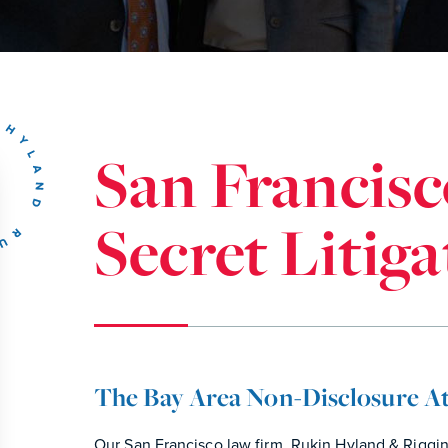
San Francisc
Secret Litig
The Bay Area Non-Disclosure A
Our San Francisco law firm, Rukin Hyland & Riggi