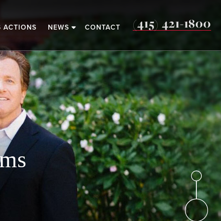
(415) 421-1800
S ACTIONS
NEWS
CONTACT
o
ims