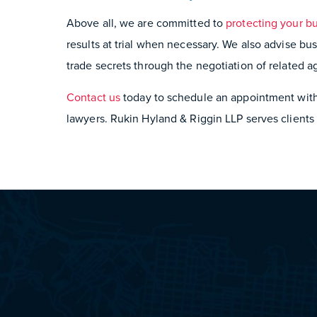
Above all, we are committed to
protecting your bu
results at trial when necessary. We also advise bus
trade secrets through the negotiation of related 
Contact us
today to schedule an appointment with 
lawyers. Rukin Hyland & Riggin LLP serves clients