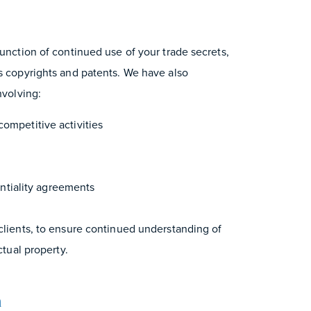
junction of continued use of your trade secrets,
as copyrights and patents. We have also
nvolving:
competitive activities
tiality agreements
 clients, to ensure continued understanding of
ctual property.
m