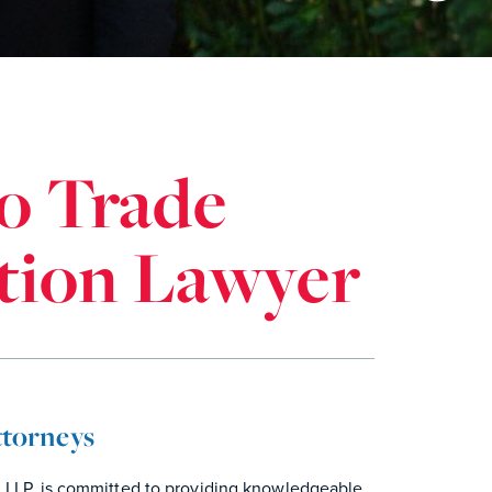
o Trade
ation Lawyer
ttorneys
n LLP, is committed to providing knowledgeable