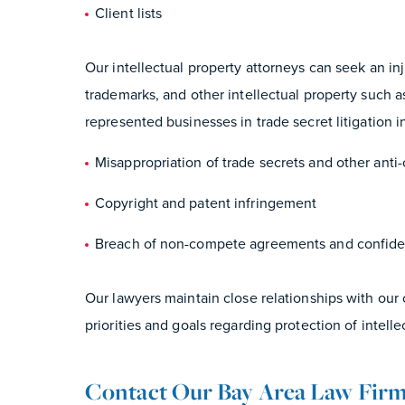
Client lists
Our intellectual property attorneys can seek an in
trademarks, and other intellectual property such 
represented businesses in trade secret litigation i
Misappropriation of trade secrets and other anti-
Copyright and patent infringement
Breach of non-compete agreements and confiden
Our lawyers maintain close relationships with our
priorities and goals regarding protection of intelle
Contact Our Bay Area Law Fir