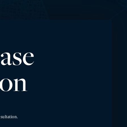
ase
io
n
sultation.