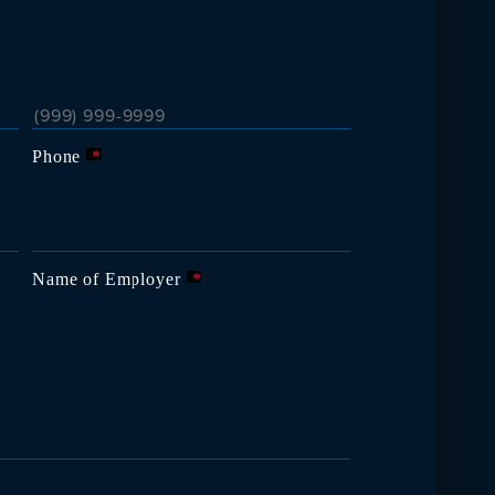
Phone
*
Name of Employer
*