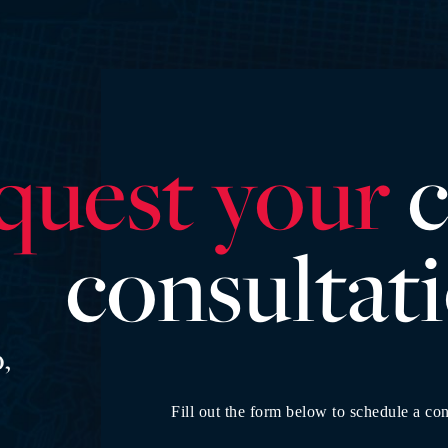
quest your
c
consultat
,
Fill out the form below to schedule a con