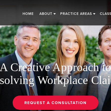
HOME
ABOUT
PRACTICE AREAS
CLAS
A Creative Approach t
solving Workplace Cla
REQUEST A CONSULTATION