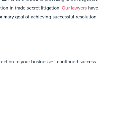
ion in trade secret litigation.
Our lawyers
have
rimary goal of achieving successful resolution
tection to your businesses’ continued success.