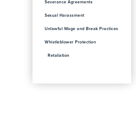
Severance Agreements
Sexual Harassment
Unlawful Wage and Break Practices
Whistleblower Protection
Retaliation