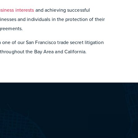
siness interests
and achieving successful
inesses and individuals in the protection of their
agreements.
one of our San Francisco trade secret litigation
 throughout the Bay Area and California.