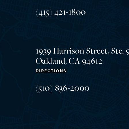
(415) 421-1800
1939 Harrison Street, Ste. 
Oakland, CA 94612
DIRECTIONS
(510) 836-2000