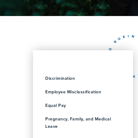
Discrimination
Employee Misclassification
Equal Pay
Pregnancy, Family, and Medical
Leave