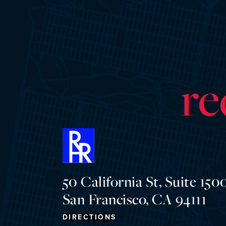
re
50 California St, Suite 1500
San Francisco, CA 94111
DIRECTIONS