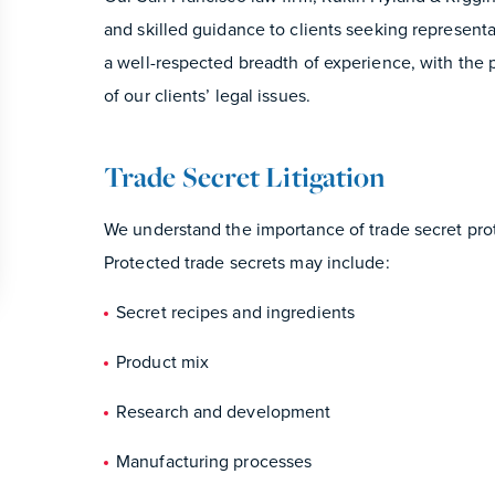
and skilled guidance to clients seeking representat
a well-respected breadth of experience, with the p
of our clients’ legal issues.
Trade Secret Litigation
We understand the importance of trade secret pro
Protected trade secrets may include:
Secret recipes and ingredients
Product mix
Research and development
Manufacturing processes