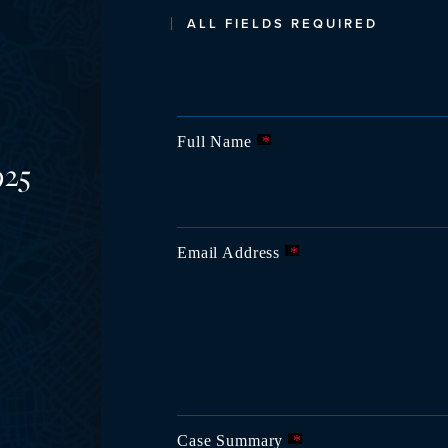
ALL FIELDS REQUIRED
Full Name
*
925
Email Address
*
Case Summary
*