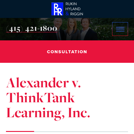
(415) 421-1800
CONSULTATION
Alexander v.
ThinkTank
Learning, Inc.