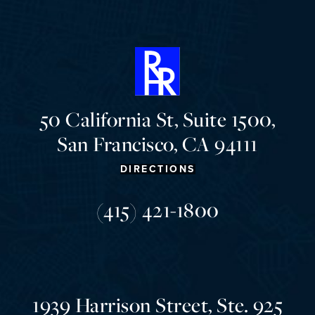
50 California St, Suite 1500,
San Francisco, CA 94111
DIRECTIONS
(415) 421-1800
1939 Harrison Street, Ste. 925