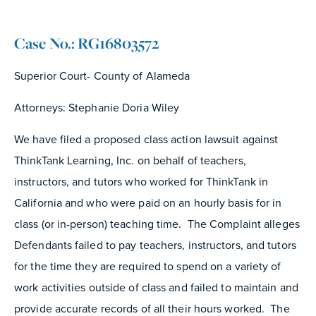
Case No.: RG16803572
Superior Court- County of Alameda
Attorneys: Stephanie Doria Wiley
We have filed a proposed class action lawsuit against
ThinkTank Learning, Inc. on behalf of teachers,
instructors, and tutors who worked for ThinkTank in
California and who were paid on an hourly basis for in
class (or in-person) teaching time. The Complaint alleges
Defendants failed to pay teachers, instructors, and tutors
for the time they are required to spend on a variety of
work activities outside of class and failed to maintain and
provide accurate records of all their hours worked. The