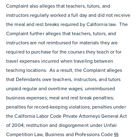
Complaint also alleges that teachers, tutors, and
instructors regularly worked a full day and did not receive
the meal and rest breaks required by California law. The
Complaint further alleges that teachers, tutors, and
instructors are not reimbursed for materials they are
required to purchase for the courses they teach or for
travel expenses incurred when traveling between
teaching locations. As a result, the Complaint alleges
that Defendants owe teachers, instructors, and tutors
unpaid regular and overtime wages; unreimbursed
business expenses; meal and rest break penalties;
penalties for record-keeping violations; penalties under
the California Labor Code Private Attorneys General Act
of 2004; restitution and disgorgement under Unfair
Competition Law, Business and Professions Code §§