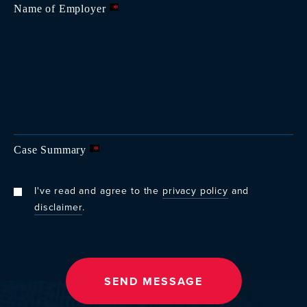
Name of Employer
*
Case Summary
*
I've read and agree to the
privacy policy
and
disclaimer
.
SEND MESSAGE