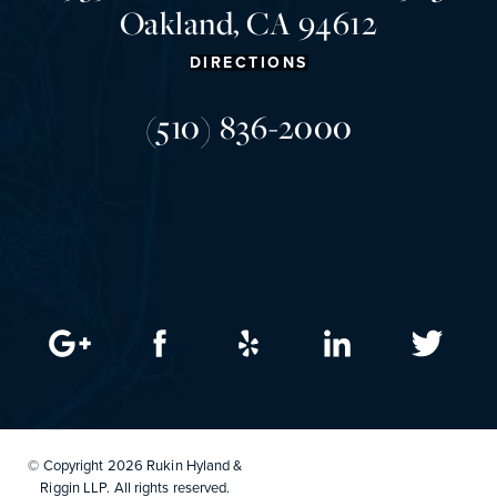
Oakland, CA 94612
DIRECTIONS
(510) 836-2000
© Copyright 2026 Rukin Hyland &
Riggin LLP. All rights reserved.