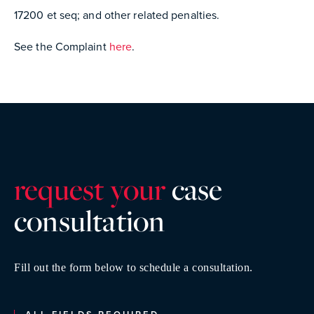
17200 et seq; and other related penalties.
See the Complaint
here
.
request your
case
consultatio
n
Fill out the form below to schedule a consultation.