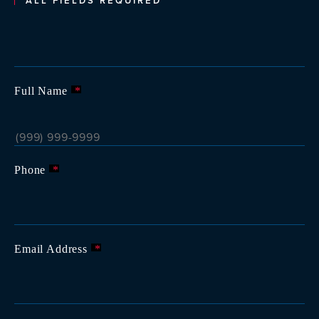
ALL FIELDS REQUIRED
Full Name
*
Phone
*
Email Address
*