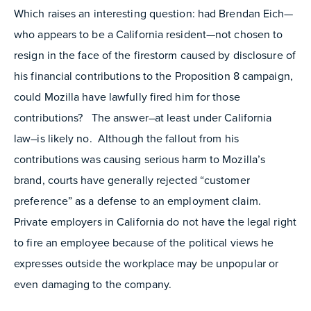
Which raises an interesting question: had Brendan Eich—
who appears to be a California resident—not chosen to
resign in the face of the firestorm caused by disclosure of
his financial contributions to the Proposition 8 campaign,
could Mozilla have lawfully fired him for those
contributions? The answer–at least under California
law–is likely no. Although the fallout from his
contributions was causing serious harm to Mozilla’s
brand, courts have generally rejected “customer
preference” as a defense to an employment claim.
Private employers in California do not have the legal right
to fire an employee because of the political views he
expresses outside the workplace may be unpopular or
even damaging to the company.