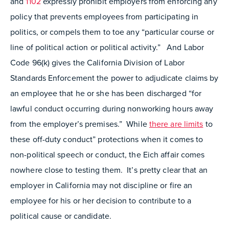
and
1102
expressly prohibit employers from enforcing any
policy that prevents employees from participating in
politics, or compels them to toe any “particular course or
line of political action or political activity.” And Labor
Code 96(k) gives the California Division of Labor
Standards Enforcement the power to adjudicate claims by
an employee that he or she has been discharged “for
lawful conduct occurring during nonworking hours away
from the employer’s premises.” While
there are limits
to
these off-duty conduct” protections when it comes to
non-political speech or conduct, the Eich affair comes
nowhere close to testing them. It’s pretty clear that an
employer in California may not discipline or fire an
employee for his or her decision to contribute to a
political cause or candidate.