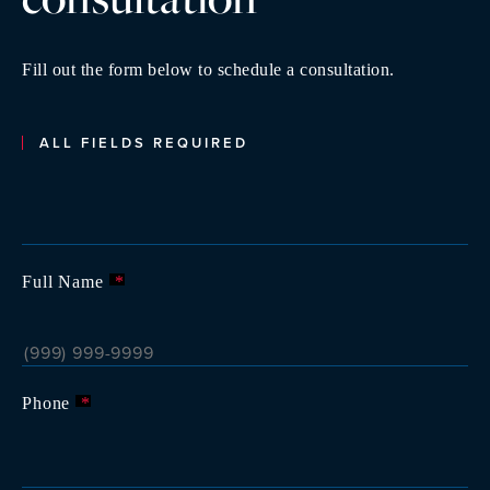
Fill out the form below to schedule a consultation.
ALL FIELDS REQUIRED
Full Name
*
Phone
*