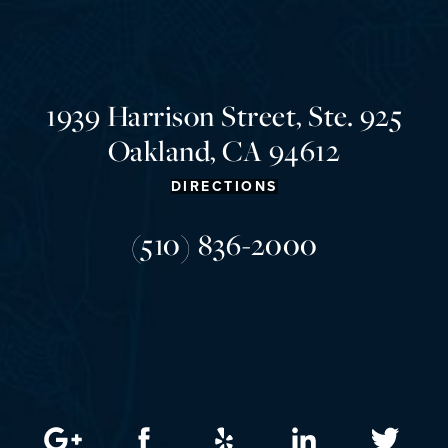
1939 Harrison Street, Ste. 925
Oakland, CA 94612
DIRECTIONS
(510) 836-2000