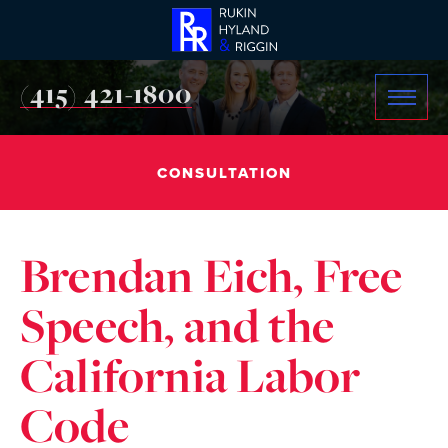
(415) 421-1800
CONSULTATION
Brendan Eich, Free
Speech, and the
California Labor
Code