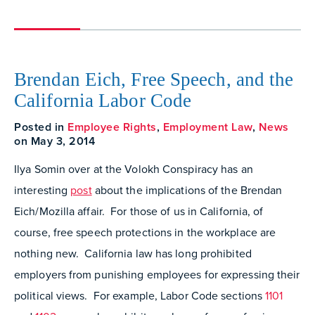
Brendan Eich, Free Speech, and the
California Labor Code
Posted in
Employee Rights
,
Employment Law
,
News
on May 3, 2014
Ilya Somin over at the Volokh Conspiracy has an
interesting
post
about the implications of the Brendan
Eich/Mozilla affair. For those of us in California, of
course, free speech protections in the workplace are
nothing new. California law has long prohibited
employers from punishing employees for expressing their
political views. For example, Labor Code sections
1101