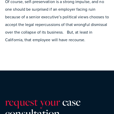
Of course, self-preservation is a strong impulse, and no
one should be surprised if an employer facing ruin
because of a senior executive’s political views chooses to
accept the legal repercussions of that wrongful dismissal
over the collapse of its business. But, at least in
California, that employee will have recourse.
request your
case
consultatio
n