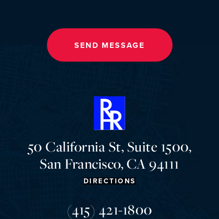
SEND MESSAGE
50 California St, Suite 1500,
San Francisco, CA 94111
DIRECTIONS
(415) 421-1800