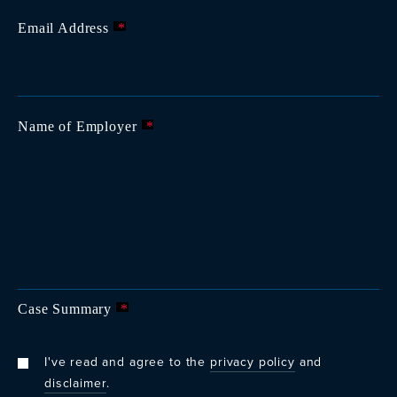
Email Address
*
Name of Employer
*
Case Summary
*
I've read and agree to the
privacy policy
and
disclaimer
.