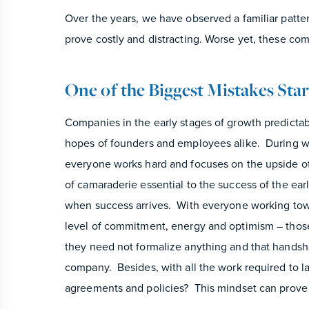
Over the years, we have observed a familiar patte
prove costly and distracting. Worse yet, these co
One of the Biggest Mistakes Sta
Companies in the early stages of growth predicta
hopes of founders and employees alike. During wh
everyone works hard and focuses on the upside of 
of camaraderie essential to the success of the ea
when success arrives. With everyone working tow
level of commitment, energy and optimism – thos
they need not formalize anything and that handshak
company. Besides, with all the work required to l
agreements and policies? This mindset can prove 