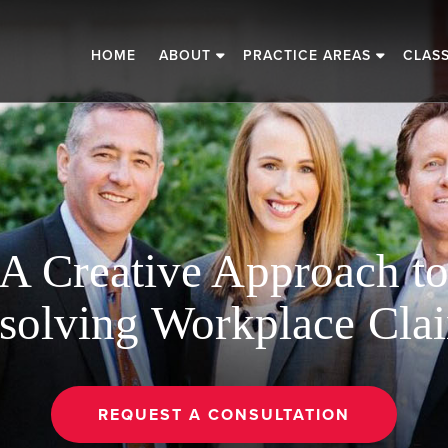
HOME
ABOUT
PRACTICE AREAS
CLAS
A Creative Approach t
solving Workplace Cla
REQUEST A CONSULTATION