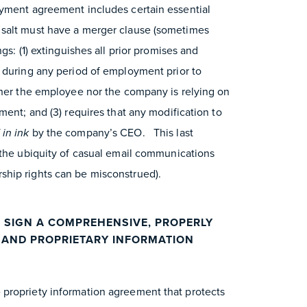
oyment agreement includes certain essential
salt must have a merger clause (sometimes
gs: (1) extinguishes all prior promises and
 during any period of employment prior to
ther the employee nor the company is relying on
ment; and (3) requires that any modification to
 in ink
by the company’s CEO. This last
 the ubiquity of casual email communications
hip rights can be misconstrued).
 SIGN A COMPREHENSIVE, PROPERLY
L AND PROPRIETARY INFORMATION
propriety information agreement that protects