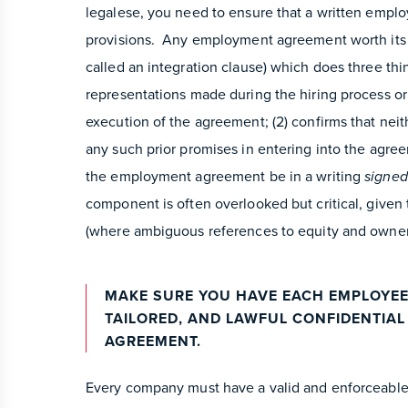
legalese, you need to ensure that a written empl
provisions. Any employment agreement worth its 
called an integration clause) which does three thin
representations made during the hiring process or
execution of the agreement; (2) confirms that nei
any such prior promises in entering into the agree
the employment agreement be in a writing
signed
component is often overlooked but critical, given
(where ambiguous references to equity and owners
MAKE SURE YOU HAVE EACH EMPLOYEE
TAILORED, AND LAWFUL CONFIDENTIA
AGREEMENT.
Every company must have a valid and enforceable 