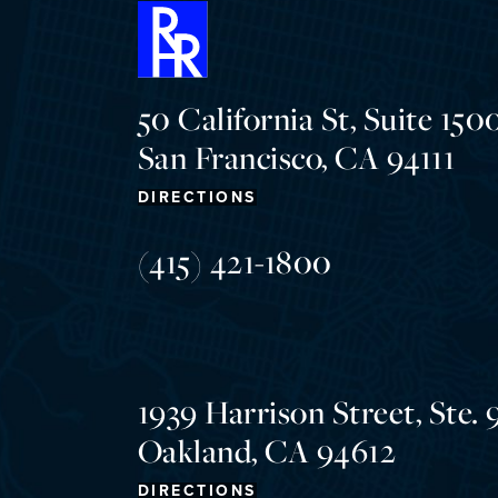
50 California St, Suite 1500
San Francisco, CA 94111
DIRECTIONS
(415) 421-1800
1939 Harrison Street, Ste. 
Oakland, CA 94612
DIRECTIONS