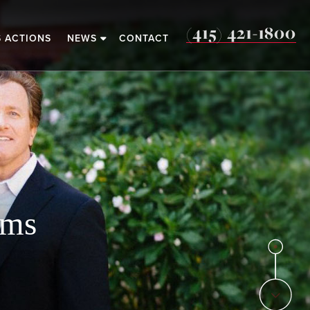
(415) 421-1800
S ACTIONS
NEWS
CONTACT
o
ims