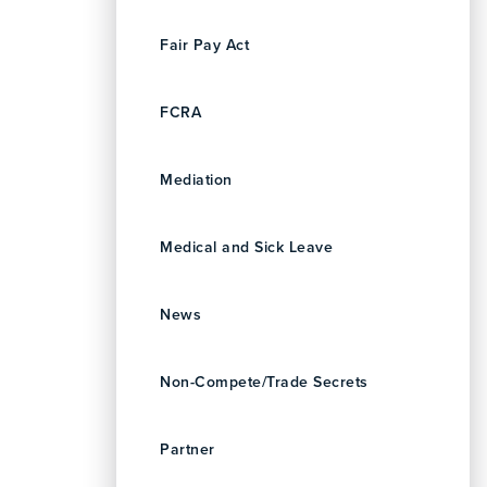
Fair Pay Act
FCRA
Mediation
Medical and Sick Leave
News
Non-Compete/Trade Secrets
Partner