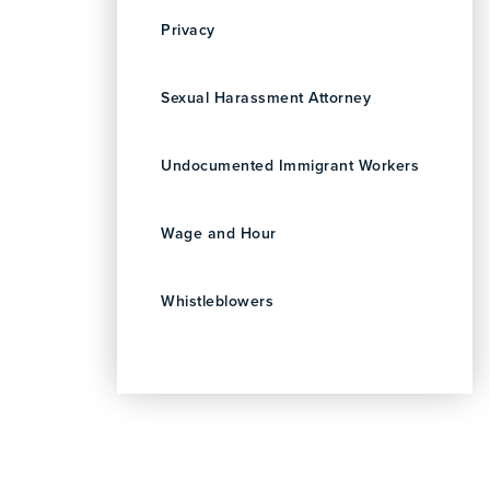
Privacy
Sexual Harassment Attorney
Undocumented Immigrant Workers
Wage and Hour
Whistleblowers