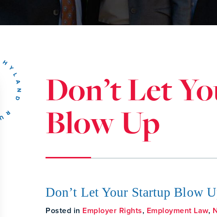
Don’t Let Yo
Blow Up
Don’t Let Your Startup Blow 
Posted in
Employer Rights
,
Employment Law
,