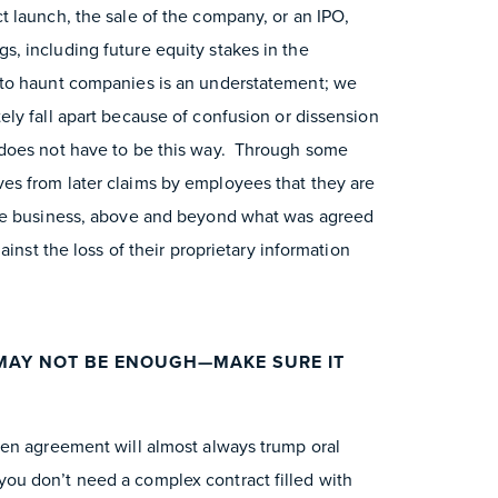
 launch, the sale of the company, or an IPO,
, including future equity stakes in the
to haunt companies is an understatement; we
ly fall apart because of confusion or dissension
does not have to be this way. Through some
s from later claims by employees that they are
the business, above and beyond what was agreed
inst the loss of their proprietary information
MAY NOT BE ENOUGH—MAKE SURE IT
ten agreement will almost always trump oral
u don’t need a complex contract filled with