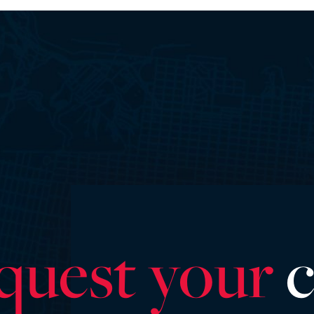
quest your
c