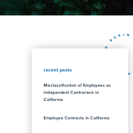
recent posts
Misclassification of Employees as
Independent Contractors in
California
Employee Contracts in California