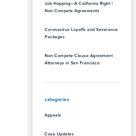
Job Hopping—A California Right |
Non Compete Agreements
Coronavirus Layoffs and Severance
Packages
Non-Compete Clause Agreement
Attorneys in San Francisco
categories
Appeals
Case Updates