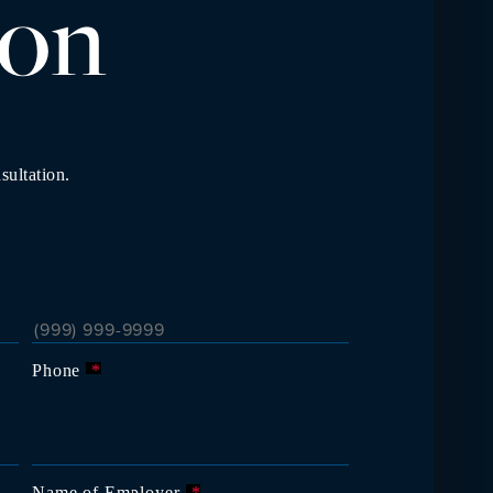
io
n
sultation.
Phone
*
Name of Employer
*