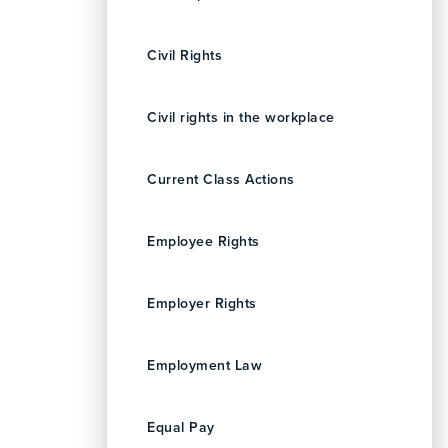
Civil Rights
Civil rights in the workplace
Current Class Actions
Employee Rights
Employer Rights
Employment Law
Equal Pay