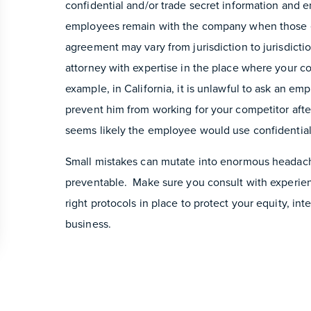
confidential and/or trade secret information and
employees remain with the company when those e
agreement may vary from jurisdiction to jurisdiction
attorney with expertise in the place where your 
example, in California, it is unlawful to ask an e
prevent him from working for your competitor after
seems likely the employee would use confidential 
Small mistakes can mutate into enormous headach
preventable. Make sure you consult with experi
right protocols in place to protect your equity, int
business.