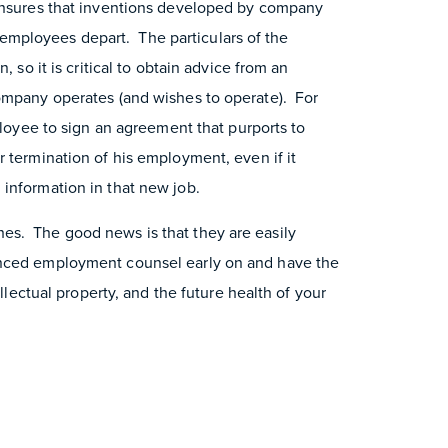
 ensures that inventions developed by company
mployees depart. The particulars of the
, so it is critical to obtain advice from an
company operates (and wishes to operate). For
mployee to sign an agreement that purports to
 termination of his employment, even if it
information in that new job.
es. The good news is that they are easily
enced employment counsel early on and have the
ellectual property, and the future health of your