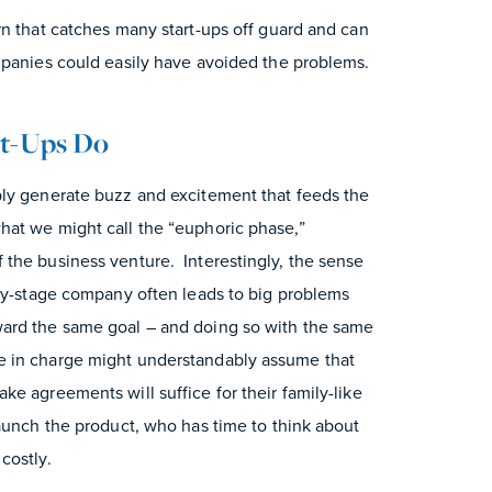
rn that catches many start-ups off guard and can
mpanies could easily have avoided the problems.
rt-Ups Do
bly generate buzz and excitement that feeds the
at we might call the “euphoric phase,”
the business venture. Interestingly, the sense
rly-stage company often leads to big problems
ard the same goal – and doing so with the same
e in charge might understandably assume that
e agreements will suffice for their family-like
aunch the product, who has time to think about
costly.