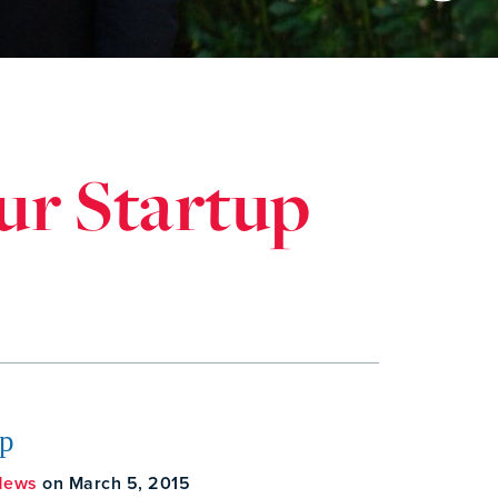
ur Startup
Up
News
on March 5, 2015