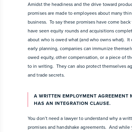
Amidst the headiness and the drive toward product
promises are made to employees about many things
business. To say these promises have come back 
have seen equity rounds and acquisitions complete
about who is owed what (and who owns what). It 
early planning, companies can immunize themselve
owed equity, other compensation, or a piece of 
to in writing. They can also protect themselves aga
and trade secrets.
A WRITTEN EMPLOYMENT AGREEMENT 
HAS AN INTEGRATION CLAUSE.
You don’t need a lawyer to understand why a writ
promises and handshake agreements. And while yo