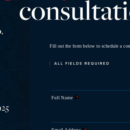
consultat
,
Fill out the form below to schedule a con
ALL FIELDS REQUIRED
Full Name
*
925
Email Address
*